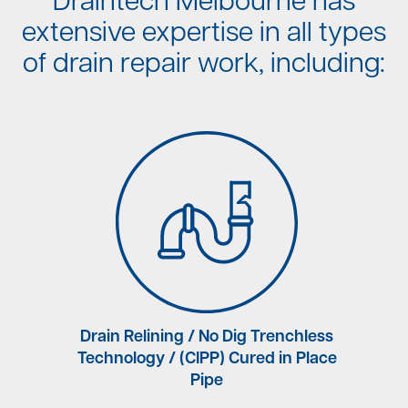
Draintech Melbourne has
extensive expertise in all types
of drain repair work, including:
rne
Drain Relining / No Dig Trenchless
Technology / (CIPP) Cured in Place
Pipe