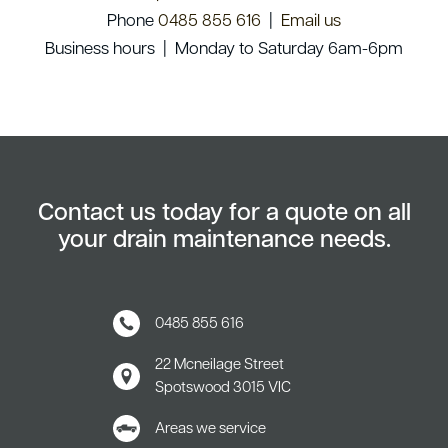
Phone
0485 855 616
|
Email us
Business hours | Monday to Saturday 6am-6pm
Contact us today for a quote on all
your drain maintenance needs.
0485 855 616
22 Mcneilage Street
Spotswood
3015 VIC
Areas we service