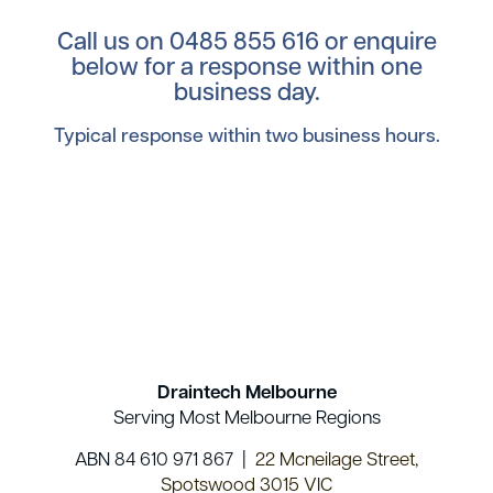
Call us on
0485 855 616
or enquire
below for a response within one
business day.
Typical response within two business hours.
Draintech Melbourne
Serving Most Melbourne Regions
ABN 84 610 971 867 |
22 Mcneilage Street,
Spotswood 3015 VIC