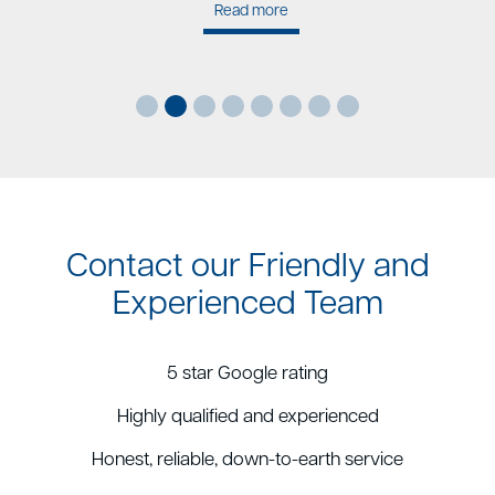
Read more
Contact our Friendly and
Experienced Team
5 star Google rating
Highly qualified and experienced
Honest, reliable, down-to-earth service