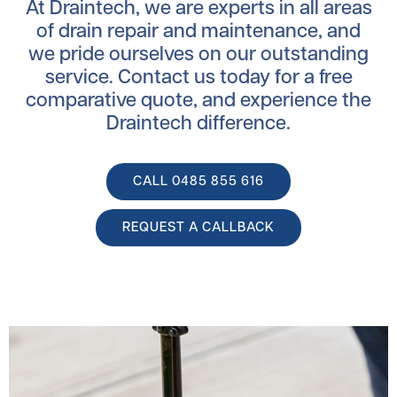
At Draintech, we are experts in all areas
of drain repair and maintenance, and
we pride ourselves on our outstanding
service. Contact us today for a free
comparative quote, and experience the
Draintech difference.
CALL ‭0485 855 616
REQUEST A CALLBACK