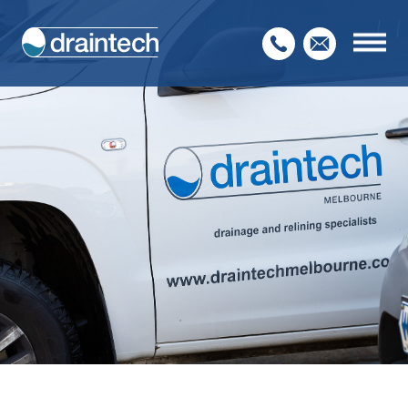
Home
About Us
Our Services
Service Sectors
Contact Us