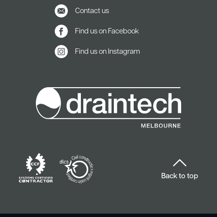
Contact us
Find us on Facebook
Find us on Instagram
Back to top