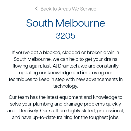
Back to Areas We Service
South Melbourne
3205
If you’ve got a blocked, clogged or broken drain in
South Melbourne, we can help to get your drains
flowing again, fast. At Draintech, we are constantly
updating our knowledge and improving our
techniques to keep in step with new advancements in
technology.
Our team has the latest equipment and knowledge to
solve your plumbing and drainage problems quickly
and effectively. Our staff are highly skilled, professional,
and have up-to-date training for the toughest jobs.