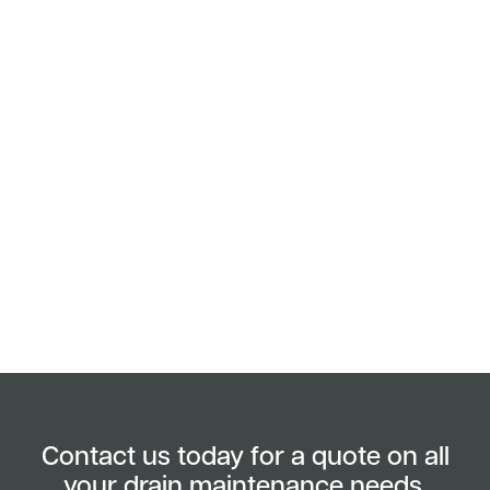
Contact us today for a quote on all
your drain maintenance needs.