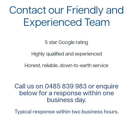
Contact our Friendly and
Experienced Team
5 star Google rating
Highly qualified and experienced
Honest, reliable, down-to-earth service
Call us on
0485 839 983
or enquire
below for a response within one
business day.
Typical response within two business hours.