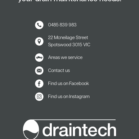
0485 839 983
22 Mcneilage Street
Spotswood
3015 VIC
Areas we service
Contact us
Find us on Facebook
Find us on Instagram