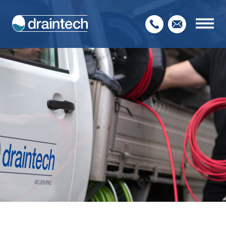
Home
About Us
Our Services
Service Sectors
Contact Us