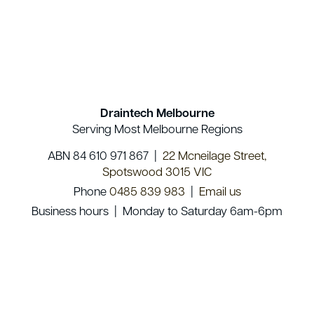
Draintech Melbourne
Serving Most Melbourne Regions
ABN 84 610 971 867 |
22 Mcneilage Street,
Spotswood 3015 VIC
Phone
0485 839 983
|
Email us
Business hours | Monday to Saturday 6am-6pm