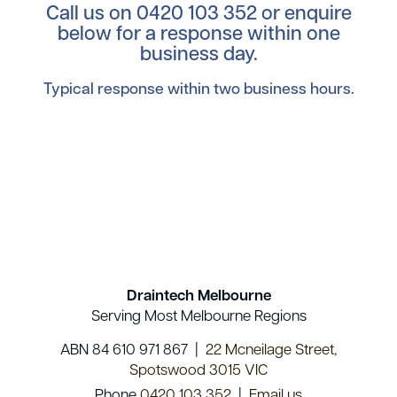
Call us on
0420 103 352
or enquire
below for a response within one
business day.
Typical response within two business hours.
Draintech Melbourne
Serving Most Melbourne Regions
ABN 84 610 971 867 |
22 Mcneilage Street,
Spotswood 3015 VIC
Phone
0420 103 352
|
Email us