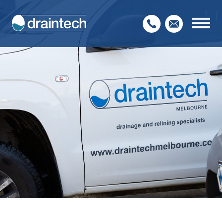
Home
About Us
Our Services
Service Sectors
Contact Us