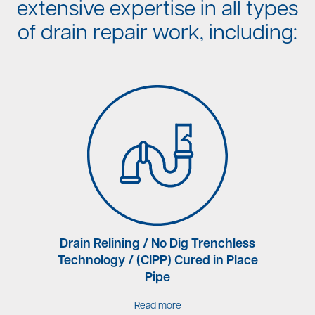
extensive expertise in all types
of drain repair work, including:
rne
Drain Relining / No Dig Trenchless
Technology / (CIPP) Cured in Place
Pipe
Read more