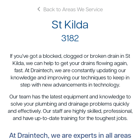
Back to Areas We Service
St Kilda
3182
If you’ve got a blocked, clogged or broken drain in St
Kilda, we can help to get your drains flowing again,
fast. At Draintech, we are constantly updating our
knowledge and improving our techniques to keep in
step with new advancements in technology.
Our team has the latest equipment and knowledge to
solve your plumbing and drainage problems quickly
and effectively. Our staff are highly skilled, professional,
and have up-to-date training for the toughest jobs.
At Draintech, we are experts in all areas