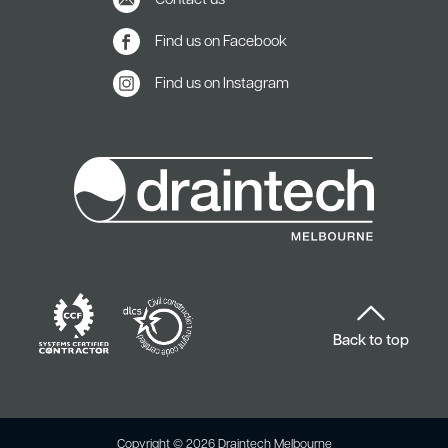
Contact us
Find us on Facebook
Find us on Instagram
Back to top
Copyright © 2026 Draintech Melbourne