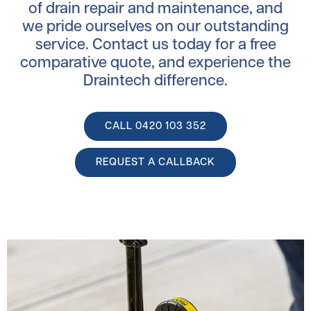
of drain repair and maintenance, and
we pride ourselves on our outstanding
service. Contact us today for a free
comparative quote, and experience the
Draintech difference.
CALL ‭0420 103 352
REQUEST A CALLBACK