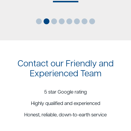
Contact our Friendly and
Experienced Team
5 star Google rating
Highly qualified and experienced
Honest, reliable, down-to-earth service