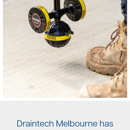
Draintech Melbourne has