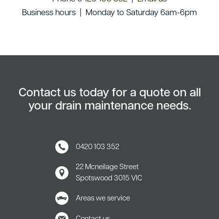
Business hours | Monday to Saturday 6am-6pm
Contact us today for a quote on all
your drain maintenance needs.
0420 103 352
22 Mcneilage Street
Spotswood
3015 VIC
Areas we service